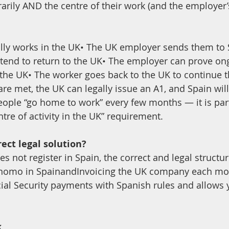
rily AND the centre of their work (and the employer’s
lly works in the UK• The UK employer sends them to 
ntend to return to the UK• The employer can prove on
n the UK• The worker goes back to the UK to continue t
are met, the UK can legally issue an A1, and Spain will
ople “go home to work” every few months — it is part
tre of activity in the UK” requirement.
rect legal solution?
s not register in Spain, the correct and legal structur
ónomo in SpainandInvoicing the UK company each mo
cial Security payments with Spanish rules and allows 
k