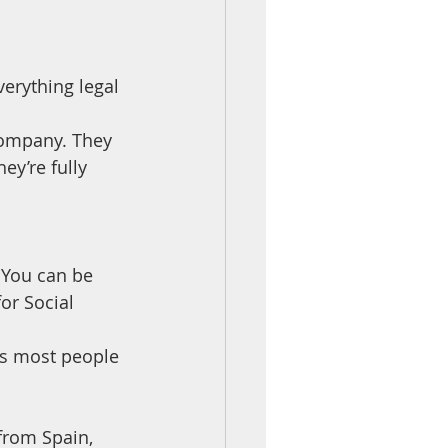
erything legal
company. They 
ey’re fully 
 You can be 
or Social 
es most people 
from Spain, 