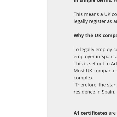
In simple terms: 
W
This means a UK co
legally register as 
Why the UK compa
To legally employ 
employer in Spain 
This is set out in 
Most UK companies d
complex.
 Therefore, the standard UK employment contract becomes invalid for long-term 
residence in Spain.
A1 certificates
 are