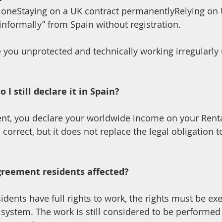
loneStaying on a UK contract permanentlyRelying on 
nformally” from Spain without registration.
 you unprotected and technically working irregularly
I still declare it in Spain?
correct, but it does not replace the legal obligation t
reement residents affected?
dents have full rights to work, the rights must be ex
 system. The work is still considered to be performed 