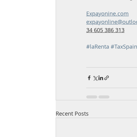
Expayonine.com
expayonline@outlo
34 605 386 313
#laRenta
#TaxSpai
Recent Posts