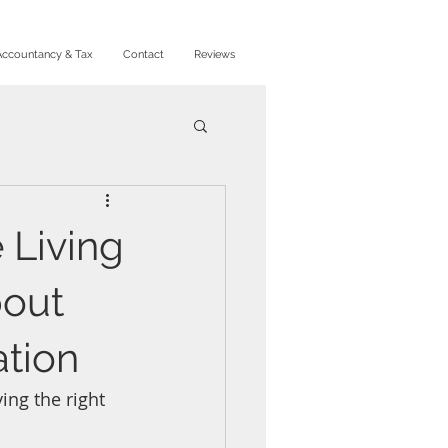
Accountancy & Tax
Contact
Reviews
 Living
bout
ation
ing the right 