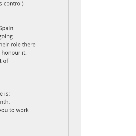
 control) 
Spain 
going 
heir role there
 honour it.
 of 
e is:
nth.
you to work 