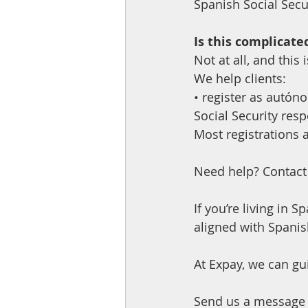
Spanish Social Secur
Is this complicated
Not at all, and this
We help clients:
• register as autón
Social Security resp
Most registrations 
Need help? Contact
If you’re living in 
aligned with Spanis
At Expay, we can gu
Send us a message 