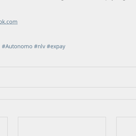
ok.com
n
#Autonomo
#nlv
#expay