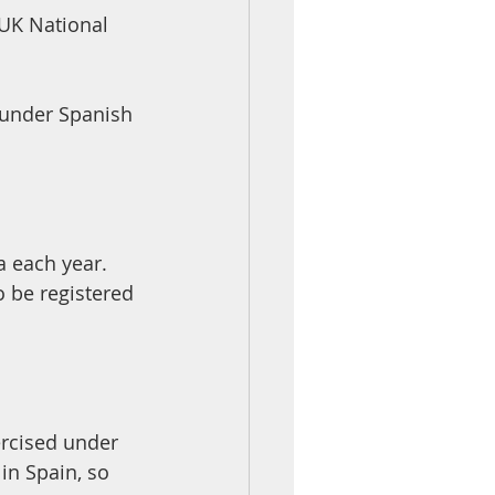
UK National 
 under Spanish 
o be registered 
ercised under 
in Spain, so 