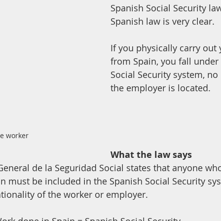
Spanish Social Security la
Spanish law is very clear. 
If you physically carry out
from Spain, you fall under
Social Security system, no
the employer is located.
e worker
What the law says
y General de la Seguridad Social states that anyone wh
ain must be included in the Spanish Social Security sy
ationality of the worker or employer.