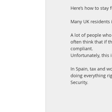
Here’s how to stay f
Many UK residents i
A lot of people wh
often think that if 
compliant. 
Unfortunately, this 
In Spain, tax and w
doing everything rig
Security. 