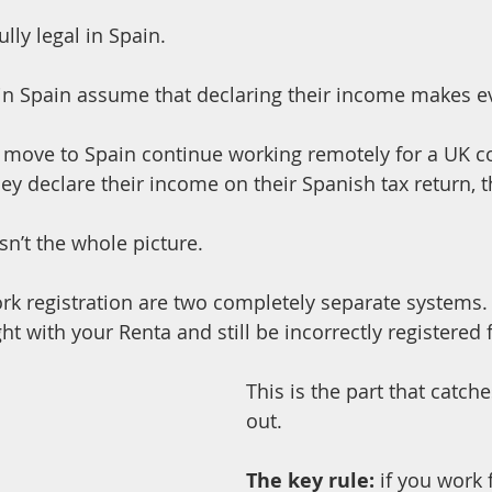
ully legal in Spain.
n Spain assume that declaring their income makes ev
o move to Spain continue working remotely for a UK 
they declare their income on their Spanish tax return, th
isn’t the whole picture.
ork registration are two completely separate systems.
ht with your Renta and still be incorrectly registered f
This is the part that catch
out.
The key rule:
 if you work 