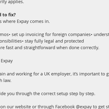
ity applies.
 to fix?
 is where Expay comes in.
omos• set up invoicing for foreign companies• unders
onsibilities• stay fully legal and protected
are fast and straightforward when done correctly.
 Expay
Spain and working for a UK employer, it’s important to g
h law. 
ide you through the correct setup step by step.
on our website or through Facebook @expay to get st