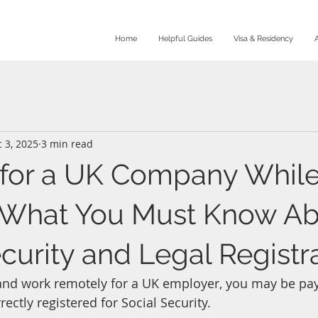
Home
Helpful Guides
Visa & Residency
 3, 2025
3 min read
for a UK Company While
: What You Must Know A
curity and Legal Registr
n and work remotely for a UK employer, you may be pay
rrectly registered for Social Security.