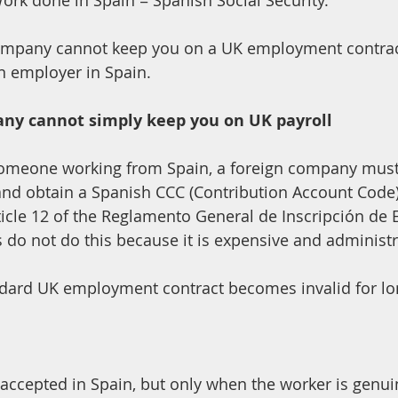
ork done in Spain = Spanish Social Security.
mpany cannot keep you on a UK employment contract
an employer in Spain.
ny cannot simply keep you on UK payroll
someone working from Spain, a foreign company must 
and obtain a Spanish CCC (Contribution Account Code)
Article 12 of the Reglamento General de Inscripción de
o not do this because it is expensive and administra
 accepted in Spain, but only when the worker is genui