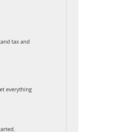
tand tax and 
et everything 
arted.