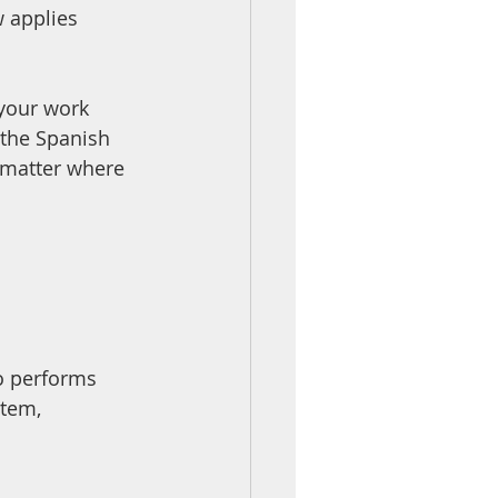
w applies
 your work 
 the Spanish 
 matter where 
o performs 
stem, 