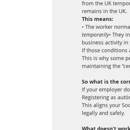
from the UK tempora
remains in the UK.
This means:
• The worker norma
temporarily
• They i
business activity i
If those conditions 
This is why some pe
maintaining the “cen
So what is the cor
If your employer doe
Registering as aut
This aligns your So
legally and safely.
What doesn’t wor