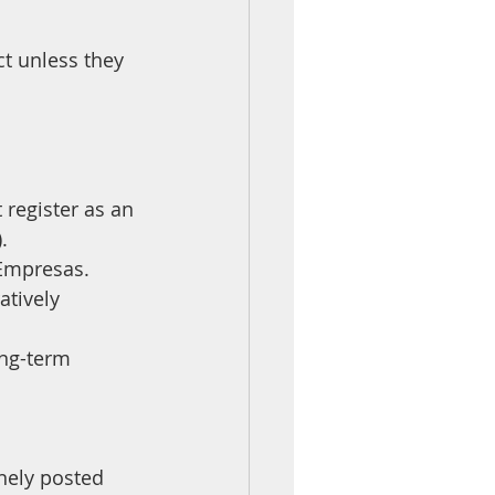
 unless they 
register as an 
.
 Empresas.
tively 
nely posted 