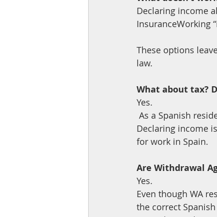
Declaring income a
InsuranceWorking “i
These options leave
law.
What about tax? Do 
Yes.
 As a Spanish resident, you declare your worldwide income on your Renta each year. 
Declaring income is 
for work in Spain.
Are Withdrawal Ag
Yes. 
Even though WA resi
the correct Spanish