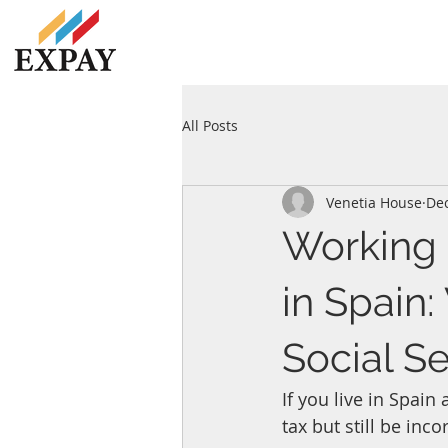
All Posts
Venetia House
Dec
Working 
in Spain
Social Se
If you live in Spai
tax but still be inco