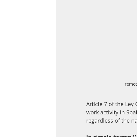
remot
Article 7 of the Le
work activity in Sp
regardless of the n