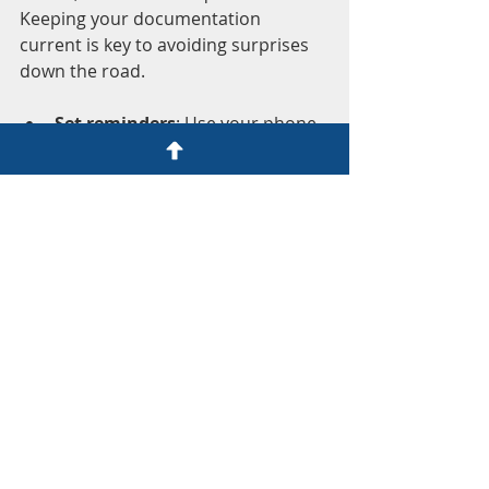
Keeping your documentation 
current is key to avoiding surprises 
down the road.
Set reminders
: Use your phone 
or calendar to remind you when 
documents expire or need 
renewal.
Stay informed
: Rules and 
requirements can change. Keep 
an eye on official websites or 
trusted sources.
Keep copies of correspondence
: 
Save emails or letters from 
authorities. They can be useful if 
questions arise.
Update your records after 
major life changes
: Marriage, 