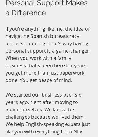
Personal Support Makes 
a Difference
If you’re anything like me, the idea of 
navigating Spanish bureaucracy 
alone is daunting. That’s why having 
personal support is a game-changer. 
When you work with a family 
business that’s been here for years, 
you get more than just paperwork 
done. You get peace of mind.
We started our business over six 
years ago, right after moving to 
Spain ourselves. We know the 
challenges because we lived them. 
We help English-speaking expats just 
like you with everything from NLV 