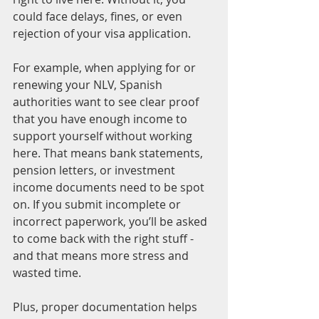
could face delays, fines, or even 
rejection of your visa application.
For example, when applying for or 
renewing your NLV, Spanish 
authorities want to see clear proof 
that you have enough income to 
support yourself without working 
here. That means bank statements, 
pension letters, or investment 
income documents need to be spot 
on. If you submit incomplete or 
incorrect paperwork, you’ll be asked 
to come back with the right stuff - 
and that means more stress and 
wasted time.
Plus, proper documentation helps 