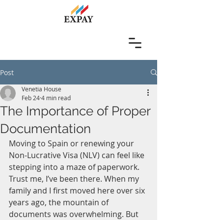
Post
Venetia House
Feb 24
4 min read
The Importance of Proper
Documentation
Moving to Spain or renewing your 
Non-Lucrative Visa (NLV) can feel like 
stepping into a maze of paperwork. 
Trust me, I’ve been there. When my 
family and I first moved here over six 
years ago, the mountain of 
documents was overwhelming. But 