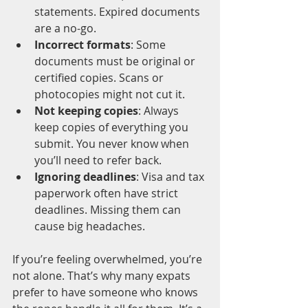
statements. Expired documents 
are a no-go.
Incorrect formats
: Some 
documents must be original or 
certified copies. Scans or 
photocopies might not cut it.
Not keeping copies
: Always 
keep copies of everything you 
submit. You never know when 
you’ll need to refer back.
Ignoring deadlines
: Visa and tax 
paperwork often have strict 
deadlines. Missing them can 
cause big headaches.
If you’re feeling overwhelmed, you’re 
not alone. That’s why many expats 
prefer to have someone who knows 