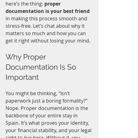
here’s the thing: 
proper 
documentation is your best friend
in making this process smooth and 
stress-free. Let’s chat about why it 
matters so much and how you can 
get it right without losing your mind.
Why Proper 
Documentation Is So 
Important
You might be thinking, “Isn’t 
paperwork just a boring formality?” 
Nope. Proper documentation is the 
backbone of your entire stay in 
Spain. It’s what proves your identity, 
your financial stability, and your legal 
right to live here. Without it, you 