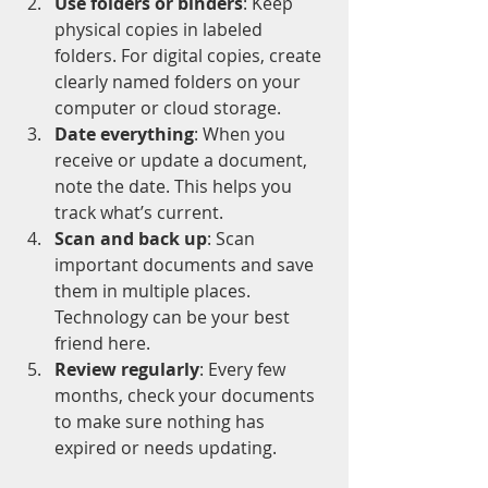
Use folders or binders
: Keep 
physical copies in labeled 
folders. For digital copies, create 
clearly named folders on your 
computer or cloud storage.
Date everything
: When you 
receive or update a document, 
note the date. This helps you 
track what’s current.
Scan and back up
: Scan 
important documents and save 
them in multiple places. 
Technology can be your best 
friend here.
Review regularly
: Every few 
months, check your documents 
to make sure nothing has 
expired or needs updating.