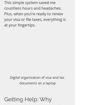
This simple system saved me 
countless hours and headaches. 
Plus, when you’re ready to renew 
your visa or file taxes, everything is 
at your fingertips.
Digital organization of visa and tax 
documents on a laptop
Getting Help: Why 