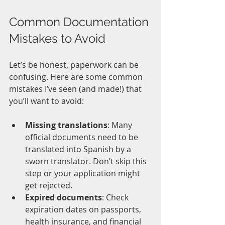
Common Documentation 
Mistakes to Avoid
Let’s be honest, paperwork can be 
confusing. Here are some common 
mistakes I’ve seen (and made!) that 
you’ll want to avoid:
Missing translations
: Many 
official documents need to be 
translated into Spanish by a 
sworn translator. Don’t skip this 
step or your application might 
get rejected.
Expired documents
: Check 
expiration dates on passports, 
health insurance, and financial 