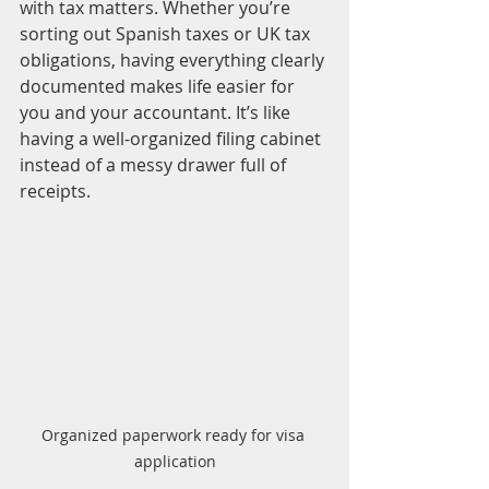
with tax matters. Whether you’re 
sorting out Spanish taxes or UK tax 
obligations, having everything clearly 
documented makes life easier for 
you and your accountant. It’s like 
having a well-organized filing cabinet 
instead of a messy drawer full of 
receipts.
Organized paperwork ready for visa 
application