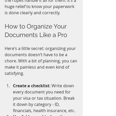
the ropes handle it all for them. It’s a 
huge relief to know your paperwork 
is done clearly and correctly.
How to Organize Your 
Documents Like a Pro
Here’s a little secret: organizing your 
documents doesn’t have to be a 
chore. With a bit of planning, you can 
make it painless and even kind of 
satisfying.
Create a checklist
: Write down 
every document you need for 
your visa or tax situation. Break 
it down by category - ID, 
financials, health insurance, etc.