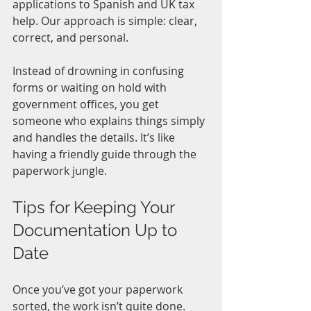
applications to Spanish and UK tax 
help. Our approach is simple: clear, 
correct, and personal.
Instead of drowning in confusing 
forms or waiting on hold with 
government offices, you get 
someone who explains things simply 
and handles the details. It’s like 
having a friendly guide through the 
paperwork jungle.
Tips for Keeping Your 
Documentation Up to 
Date
Once you’ve got your paperwork 
sorted, the work isn’t quite done. 