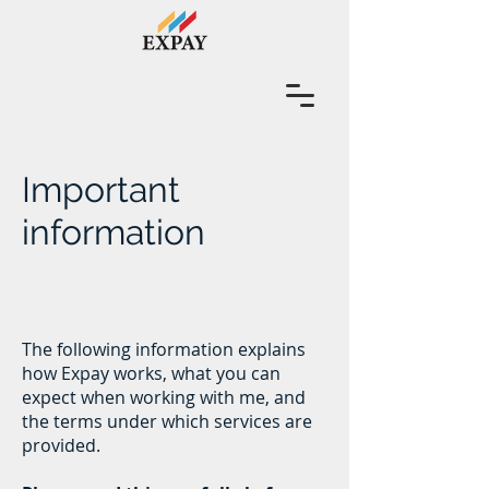
Important
information
The following information explains
how Expay works, what you can
expect when working with me, and
the terms under which services are
provided.