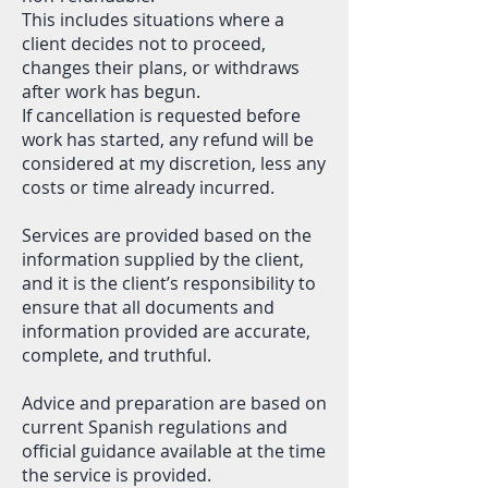
This includes situations where a
client decides not to proceed,
changes their plans, or withdraws
after work has begun.
If cancellation is requested before
work has started, any refund will be
considered at my discretion, less any
costs or time already incurred.
Services are provided based on the
information supplied by the client,
and it is the client’s responsibility to
ensure that all documents and
information provided are accurate,
complete, and truthful.
Advice and preparation are based on
current Spanish regulations and
official guidance available at the time
the service is provided.