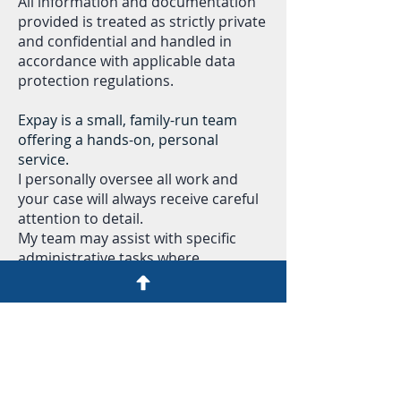
All information and documentation
provided is treated as strictly private
and confidential and handled in
accordance with applicable data
protection regulations.
Expay is a small, family-run team
offering a hands-on, personal
service.
I personally oversee all work and
your case will always receive careful
attention to detail.
My team may assist with specific
administrative tasks where
appropriate, but your information
remains confidential and is only
handled for the purpose of providing
the service you have requested.
I am available for questions via
WhatsApp or message during