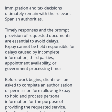
Immigration and tax decisions
ultimately remain with the relevant
Spanish authorities.
Timely responses and the prompt
provision of requested documents
are essential to avoid delays.
Expay cannot be held responsible for
delays caused by incomplete
information, third parties,
appointment availability, or
government processing times.
Before work begins, clients will be
asked to complete an authorisation
or permission form allowing Expay
to hold and process personal
information for the purpose of
providing the requested service.