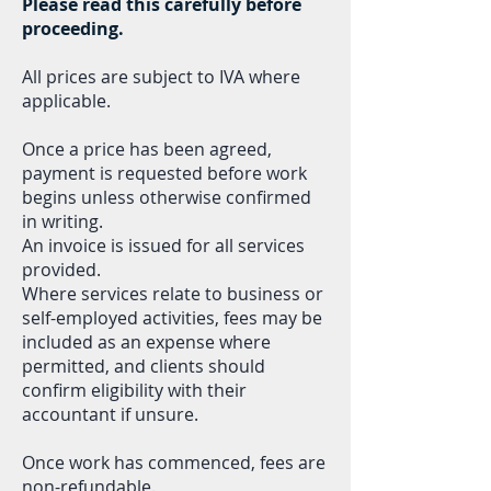
Please read this carefully before
proceeding.
All prices are subject to IVA where
applicable.
Once a price has been agreed,
payment is requested before work
begins unless otherwise
confirmed
in writing.
An invoice is issued for all services
provided.
Where services relate to business or
self-employed activities, fees may be
included as an expense where
permitted, and clients should
confirm eligibility with their
accountant if unsure.
Once work has commenced, fees are
non-refundable.