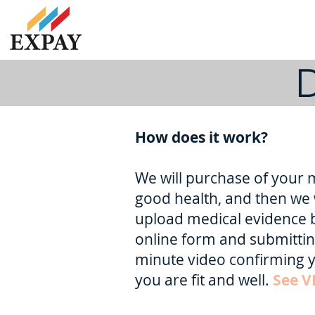
D
How does it work?
We will purchase of your m
good health, and then we 
upload medical evidence 
online form and submittin
minute video confirming y
you are fit and well.
See V