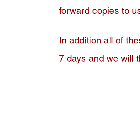
forward copies to us
In addition
all of the
7 days and we will 