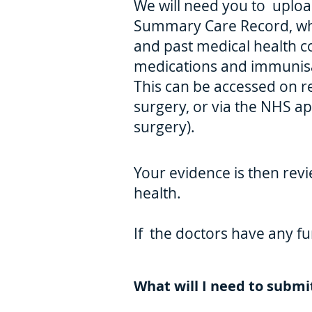
We will need you to upload
Summary Care Record, whi
and past medical health c
medications and immunisa
This can be accessed on 
surgery, or via the NHS app
surgery).
Your evidence is then revi
health.
If the doctors have any fu
What will I need to submi