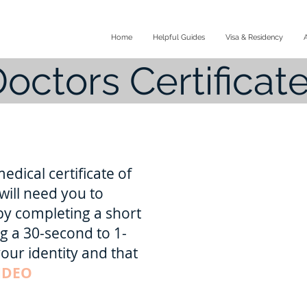
Home
Helpful Guides
Visa & Residency
octors Certificate
edical certificate of
will need you to
by completing a short
g a 30-second to 1-
our identity and that
IDEO