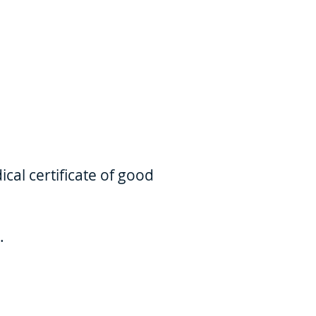
cal certificate of good
.