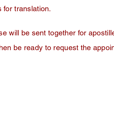
 for translation.
se will be sent together for apostille
then be ready to request the appo