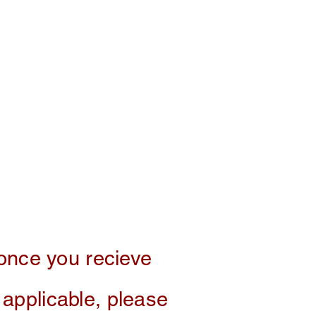
 once you recieve
f applicable, please