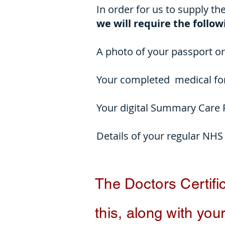
In order for us to supply th
we will require the follo
A photo of your passport or 
Your completed medical for
Your digital Summary Care
Details of your regular NHS
The Doctors
Certifi
this, along with your