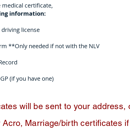
e medical certificate,
wing information:
driving license
m **Only needed if not with the NLV
 Record
 GP (if you have one)
cates
will be sent to your address,
 Acro, Marriage/birth certificates i