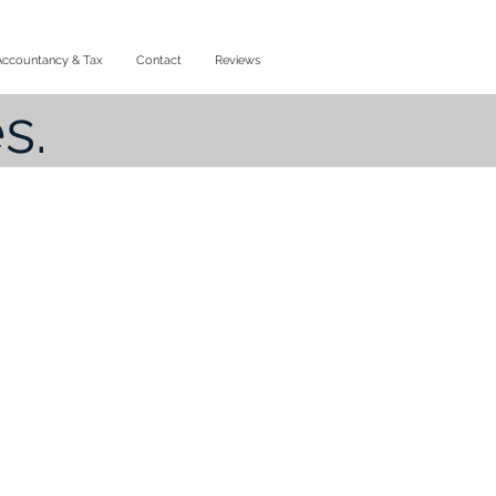
Accountancy & Tax
Contact
Reviews
s.