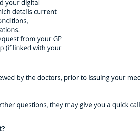
 your digital
ch details current
onditions,
tions.
request from your GP
 (if linked with your
ewed by the doctors, prior to issuing your medi
rther questions, they may give you a quick call
t?