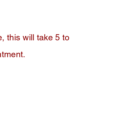
, this will take 5 to
intment.