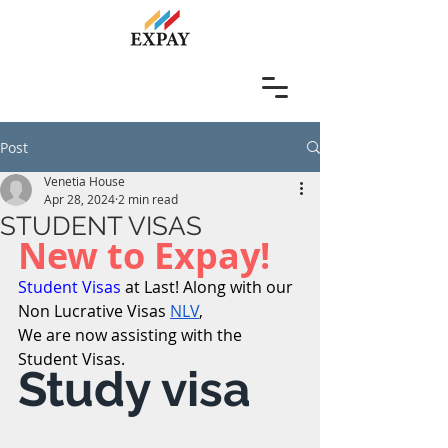
Post
Venetia House
Apr 28, 2024
2 min read
STUDENT VISAS
New to Expay! 
Student Visas
 at Last! Along with our 
Non Lucrative Visas 
NLV
,                  
We are now assisting with the 
Student Visas.
Study visa