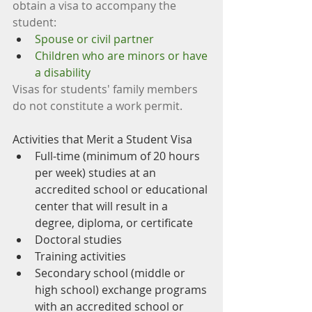
obtain a visa to accompany the 
student: 
Spouse or civil partner
Children who are minors or have 
a disability
Visas for students' family members 
do not constitute a work permit.
Activities that Merit a Student Visa
Full-time (minimum of 20 hours 
per week) studies at an 
accredited school or educational 
center that will result in a 
degree, diploma, or certificate
Doctoral studies
Training activities
Secondary school (middle or 
high school) exchange programs 
with an accredited school or 