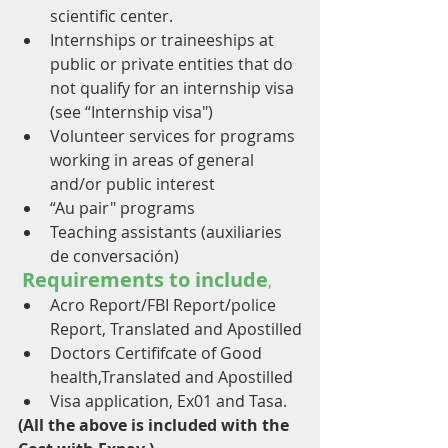
scientific center.
Internships or traineeships at 
public or private entities that do 
not qualify for an internship visa 
(see “Internship visa")
Volunteer services for programs 
working in areas of general 
and/or public interest
“Au pair" programs
Teaching assistants (auxiliaries 
de conversación)
Requirements to include
,
Acro Report/FBI Report/police 
Report, Translated and Apostilled
Doctors Certififcate of Good 
health,Translated and Apostilled
Visa application, Ex01 and Tasa.
(All the above is included with the 