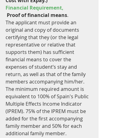
Cost with Expay.) 
Financial Requirement,
 Proof of financial means
. 
The applicant must provide an 
original and copy of documents 
certifying that they (or the legal 
representative or relative that 
supports them) has sufficient 
financial means to cover the 
expenses of student’s stay and 
return, as well as that of the family 
members accompanying him/her. 
The minimum required amount is 
equivalent to 100% of Spain's Public 
Multiple Effects Income Indicator 
(IPREM). 75% of the IPREM must be 
added for the first accompanying 
family member and 50% for each 
additional family member.