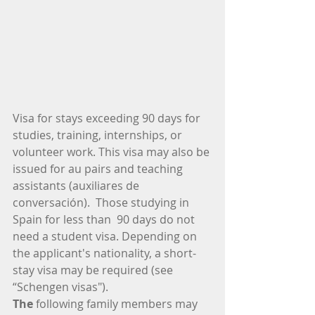
​Visa for stays exceeding 90 days for 
studies, training, internships, or 
volunteer work. This visa may also be 
issued for au pairs and teaching 
assistants (auxiliares de 
conversación).  Those studying in 
Spain for ​​less than  90 days do not 
need a student visa. Depending on 
the applicant's nationality, a short-
stay visa may be required (see 
“Schengen visas"). 
The
 following family members may 