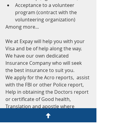
Acceptance to a volunteer 
program (contract with the 
volunteering organization)
Among more...
We at Expay will help you with your 
Visa and be of help along the way. 
We have our own dedicated 
Insurance Company who will seek 
the best insurance to suit you.
We apply for the Acro reports,  assist 
with the FBI or other Police report, 
Help in obtaining the Doctors report 
or certificate of Good health, 
Translation and apostle where 
applicable, provide all the 
instructions, information and 
paperwork needed for the Visa and 