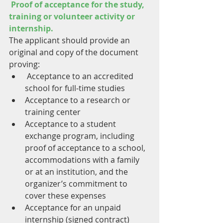
Proof of acceptance for the study, 
training or volunteer activity or 
internship.
The applicant should provide an 
original and copy of the document 
proving:
 Acceptance to an accredited 
school for full-time studies
Acceptance to a research or 
training center
Acceptance to a student 
exchange program, including 
proof of acceptance to a school, 
accommodations with a family 
or at an institution, and the 
organizer’s commitment to 
cover these expenses
Acceptance for an unpaid 
internship (signed contract)