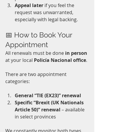
Appeal later
 if you feel the 
request was unwarranted, 
especially with legal backing.
📅 How to Book Your 
Appointment
All renewals must be done 
in person
at your local 
Policía Nacional office
. 
There are two appointment 
categories:
General “TIE (EX23)” renewal
Specific “Brexit (UK Nationals 
Article 50)” renewal
 – available 
in select provinces
We constantly monitor both types 