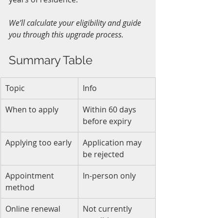
We’ll calculate your eligibility and guide 
you through this upgrade process.
Summary Table
Topic
Info
When to apply
Within 60 days 
before expiry
Applying too early
Application may 
be rejected
Appointment 
In-person only
method
Online renewal
Not currently 