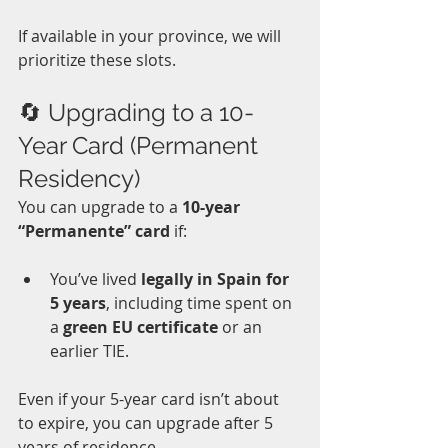
If available in your province, we will 
prioritize these slots.
🔄 Upgrading to a 10-
Year Card (Permanent 
Residency)
You can upgrade to a 
10-year 
“Permanente” card
 if:
You’ve lived 
legally in Spain for 
5 years
, including time spent on 
a 
green EU certificate
 or an 
earlier TIE.  
Even if your 5-year card isn’t about 
to expire, you can upgrade after 5 
years of residence. 