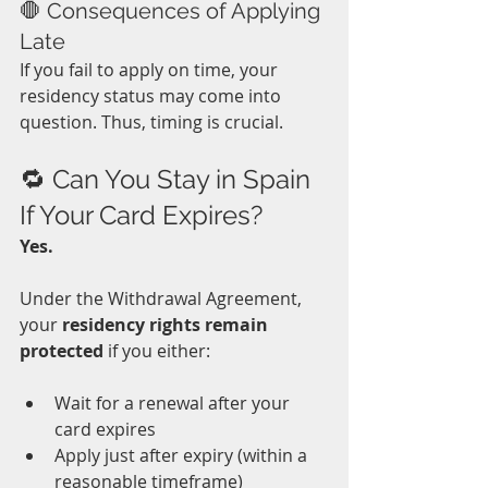
🛑 Consequences of Applying 
Late
If you fail to apply on time, your 
residency status may come into 
question. Thus, timing is crucial.
🔁 Can You Stay in Spain 
If Your Card Expires?
Yes.
Under the Withdrawal Agreement, 
your 
residency rights remain 
protected
 if you either:
Wait for a renewal after your 
card expires
Apply just after expiry (within a 
reasonable timeframe)