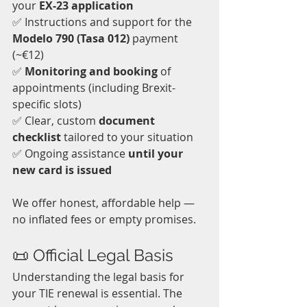
your 
EX-23 application
✅ Instructions and support for the 
Modelo 790 (Tasa 012)
 payment 
(~€12)  
✅ 
Monitoring and booking
 of 
appointments (including Brexit-
specific slots)  
✅ Clear, custom 
document 
checklist
 tailored to your situation  
✅ Ongoing assistance 
until your 
new card is issued
We offer honest, affordable help — 
no inflated fees or empty promises.
📜 Official Legal Basis
Understanding the legal basis for 
your TIE renewal is essential. The 