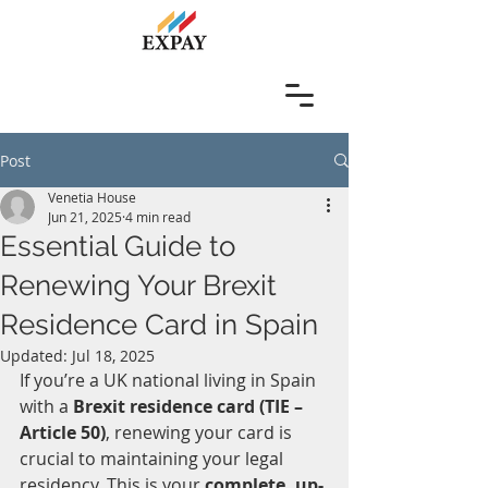
Post
Venetia House
Jun 21, 2025
4 min read
Essential Guide to
Renewing Your Brexit
Residence Card in Spain
Updated:
Jul 18, 2025
If you’re a UK national living in Spain 
with a 
Brexit residence card (TIE – 
Article 50)
, renewing your card is 
crucial to maintaining your legal 
residency. This is your 
complete, up-