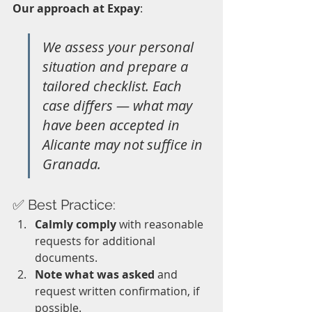
Our approach at Expay
: 
We assess your personal 
situation and prepare a 
tailored checklist. Each 
case differs — what may 
have been accepted in 
Alicante may not suffice in 
Granada.
✅ Best Practice:
Calmly comply
 with reasonable 
requests for additional 
documents.
Note what was asked
 and 
request written confirmation, if 
possible.