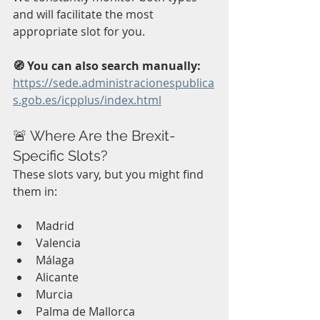
and will facilitate the most 
appropriate slot for you.
🧭 You can also search manually:
https://sede.administracionespublica
s.gob.es/icpplus/index.html
🚨 Where Are the Brexit-
Specific Slots?
These slots vary, but you might find 
them in:
Madrid
Valencia
Málaga
Alicante
Murcia
Palma de Mallorca