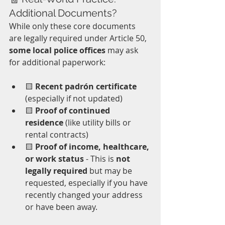
Additional Documents?
While only these core documents 
are legally required under Article 50, 
some local police offices
 may ask 
for additional paperwork:
🟨 
Recent padrón certificate
(especially if not updated)  
🟨 
Proof of continued 
residence
 (like utility bills or 
rental contracts)  
🟨 
Proof of income, healthcare, 
or work status
 - This is 
not 
legally required
 but may be 
requested, especially if you have 
recently changed your address 
or have been away.  