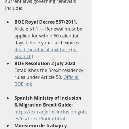
current laws governing renewals 
include:
BOE Royal Decree 557/2011
, 
Article 51.1 — Renewal must be 
applied for within 60 calendar 
days before your card expires. 
Read the official text here (in 
Spanish)
BOE Resolution 2 July 2020
 — 
Establishes the Brexit residency 
rules under Article 50. 
Official 
BOE link
Spanish Ministry of Inclusion 
& Migration Brexit Guide:
https://extranjeros.inclusion.gob.
es/es/brexit/index.html
Ministerio de Trabajo y 