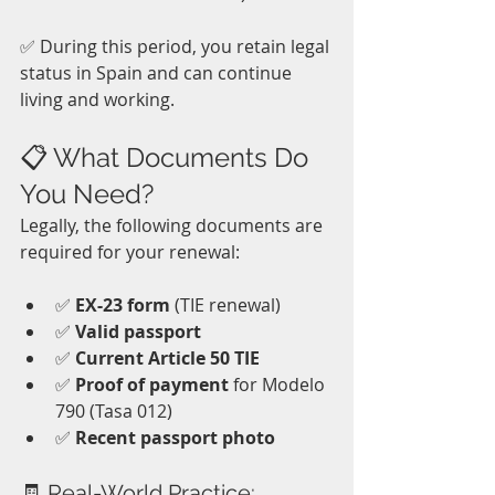
✅ During this period, you retain legal 
status in Spain and can continue 
living and working. 
📋 What Documents Do 
You Need?
Legally, the following documents are 
required for your renewal:
✅ 
EX-23 form
 (TIE renewal)
✅ 
Valid passport
✅ 
Current Article 50 TIE
✅ 
Proof of payment
 for Modelo 
790 (Tasa 012)
✅ 
Recent passport photo
🧾 Real-World Practice: 