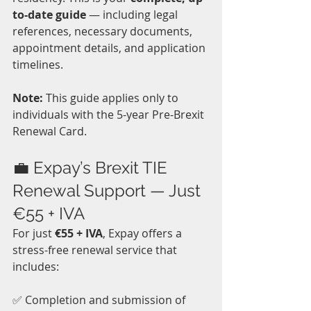
to-date guide
 — including legal 
references, necessary documents, 
appointment details, and application 
timelines.
Note:
 This guide applies only to 
individuals with the 5-year Pre-Brexit 
Renewal Card.
💼 Expay’s Brexit TIE 
Renewal Support — Just 
€55 + IVA
For just 
€55 + IVA
, Expay offers a 
stress-free renewal service that 
includes:
✅ Completion and submission of 