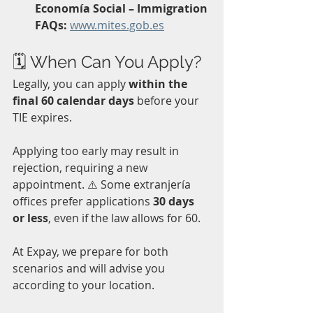
Economía Social – Immigration 
FAQs:
www.mites.gob.es
🗓 When Can You Apply?
Legally, you can apply 
within the 
final 60 calendar days
 before your 
TIE expires.  
Applying too early may result in 
rejection, requiring a new 
appointment. ⚠️ Some extranjería 
offices prefer applications 
30 days 
or less
, even if the law allows for 60. 
At Expay, we prepare for both 
scenarios and will advise you 
according to your location. 