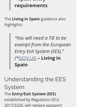
requirements
The 
Living in Spain
 guidance also 
highlights:
“You will need a TIE to be 
exempt from the European 
Entry Exit System (EES).” 
(*
GOV.UK
 – Living in 
Spain
Understanding the EES 
System
The 
Entry/Exit System (EES)
, 
established by Regulation (EU) 
2017/2226, will replace passport 