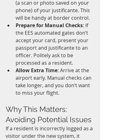
(a scan or photo saved on your 
phone) of your justificante. This 
will be handy at border control.
Prepare for Manual Checks
: If 
the EES automated gates don’t 
accept your card, present your 
passport and justificante to an 
officer. Politely ask to be 
processed as a resident.
Allow Extra Time
: Arrive at the 
airport early. Manual checks can 
take longer, and you don’t want 
to miss your flight.
Why This Matters: 
Avoiding Potential Issues
If a resident is incorrectly logged as a 
visitor under the new system, it 