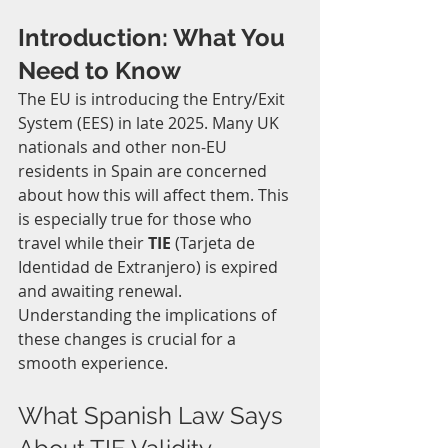
Introduction: What You 
Need to Know
The EU is introducing the Entry/Exit 
System (EES) in late 2025. Many UK 
nationals and other non-EU 
residents in Spain are concerned 
about how this will affect them. This 
is especially true for those who 
travel while their 
TIE
 (Tarjeta de 
Identidad de Extranjero) is expired 
and awaiting renewal. 
Understanding the implications of 
these changes is crucial for a 
smooth experience.
What Spanish Law Says 