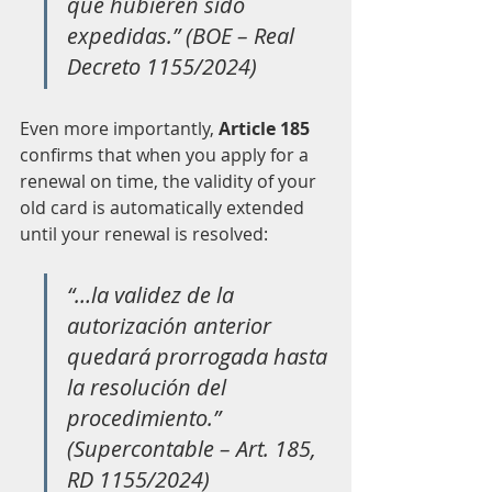
que hubieren sido 
expedidas.” (BOE – Real 
Decreto 1155/2024)
Even more importantly, 
Article 185
confirms that when you apply for a 
renewal on time, the validity of your 
old card is automatically extended 
until your renewal is resolved:
“…la validez de la 
autorización anterior 
quedará prorrogada hasta 
la resolución del 
procedimiento.” 
(Supercontable – Art. 185, 
RD 1155/2024)