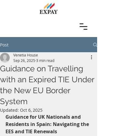
Post
Venetia House
Sep 26, 2025
3 min read
Guidance on Travelling
with an Expired TIE Under
the New EU Border
System
Updated:
Oct 6, 2025
Guidance for UK Nationals and 
Residents in Spain: Navigating the 
EES and TIE Renewals