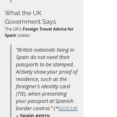
What the UK 
Government Says
The UK’s 
Foreign Travel Advice for 
Spain
 states:
“British nationals living in 
Spain do not need their 
passports to be stamped. 
Actively show your proof of 
residence, such as the 
foreigner’s identity card 
(TIE), when presenting 
your passport at Spanish 
border control.” (*
GOV.UK
– Spain entry 