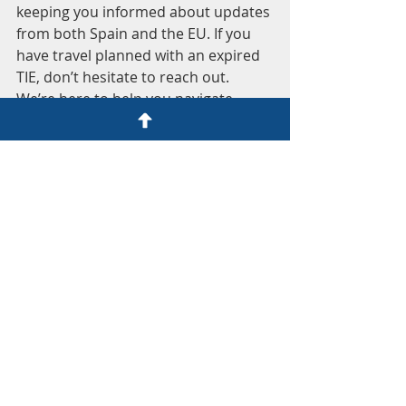
keeping you informed about updates 
from both Spain and the EU. If you 
have travel planned with an expired 
TIE, don’t hesitate to reach out. 
We’re here to help you navigate 
these changes with ease.
Additional Resources for UK 
Nationals in Spain
Understanding Your Tax 
Obligations
: It's essential to 
know your tax responsibilities as 
a resident. We can help clarify 
any questions you may have.
Navigating the Spanish 
Healthcare System
: If you're 
new to Spain, understanding 
how healthcare works can be 