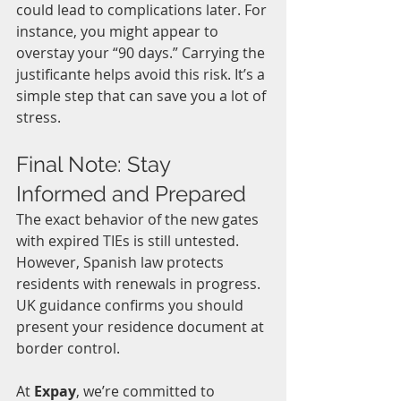
could lead to complications later. For 
instance, you might appear to 
overstay your “90 days.” Carrying the 
justificante helps avoid this risk. It’s a 
simple step that can save you a lot of 
stress.
Final Note: Stay 
Informed and Prepared
The exact behavior of the new gates 
with expired TIEs is still untested. 
However, Spanish law protects 
residents with renewals in progress. 
UK guidance confirms you should 
present your residence document at 
border control.
At 
Expay
, we’re committed to 