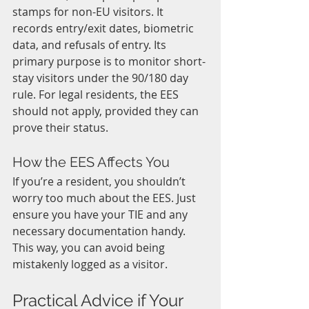
stamps for non-EU visitors. It 
records entry/exit dates, biometric 
data, and refusals of entry. Its 
primary purpose is to monitor short-
stay visitors under the 90/180 day 
rule. For legal residents, the EES 
should not apply, provided they can 
prove their status.
How the EES Affects You
If you’re a resident, you shouldn’t 
worry too much about the EES. Just 
ensure you have your TIE and any 
necessary documentation handy. 
This way, you can avoid being 
mistakenly logged as a visitor. 
Practical Advice if Your 