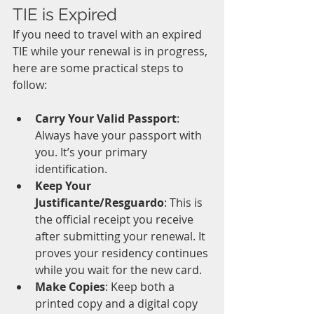
TIE is Expired
If you need to travel with an expired 
TIE while your renewal is in progress, 
here are some practical steps to 
follow:
Carry Your Valid Passport
: 
Always have your passport with 
you. It’s your primary 
identification.
Keep Your 
Justificante/Resguardo
: This is 
the official receipt you receive 
after submitting your renewal. It 
proves your residency continues 
while you wait for the new card.
Make Copies
: Keep both a 
printed copy and a digital copy 