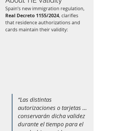
About TIE Validity
Spain’s new immigration regulation, 
Real Decreto 1155/2024
, clarifies 
that residence authorizations and 
cards maintain their validity:
“Las distintas 
autorizaciones o tarjetas … 
conservarán dicha validez 
durante el tiempo para el 