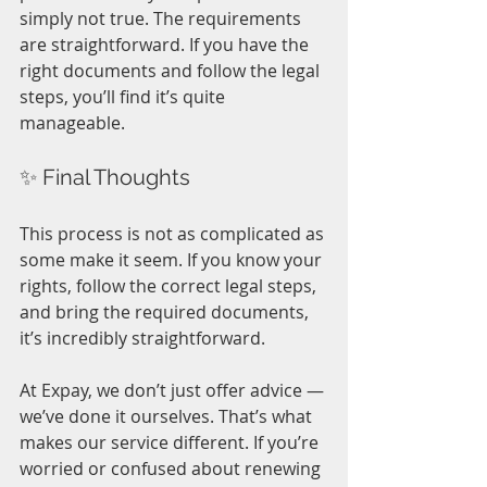
simply not true. The requirements 
are straightforward. If you have the 
right documents and follow the legal 
steps, you’ll find it’s quite 
manageable.
✨ Final Thoughts
This process is not as complicated as 
some make it seem. If you know your 
rights, follow the correct legal steps, 
and bring the required documents, 
it’s incredibly straightforward.
At Expay, we don’t just offer advice — 
we’ve done it ourselves. That’s what 
makes our service different. If you’re 
worried or confused about renewing 