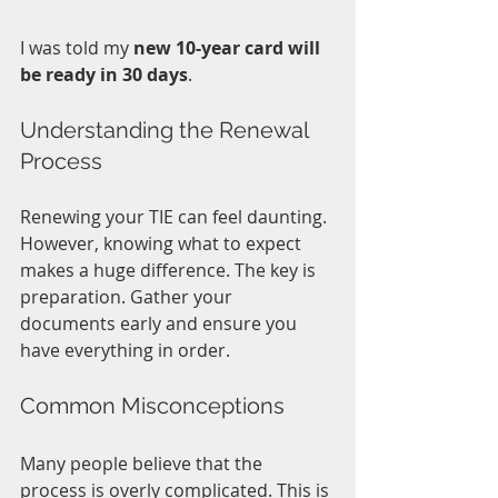
I was told my 
new 10-year card will 
be ready in 30 days
.
Understanding the Renewal 
Process
Renewing your TIE can feel daunting. 
However, knowing what to expect 
makes a huge difference. The key is 
preparation. Gather your 
documents early and ensure you 
have everything in order. 
Common Misconceptions
Many people believe that the 
process is overly complicated. This is 