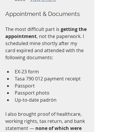
Appointment & Documents
The most difficult part is 
getting the 
appointment
, not the paperwork. I 
scheduled mine shortly after my 
card expired and attended with the 
following documents:
EX-23 form
Tasa 790 012 payment receipt
Passport
Passport photo
Up-to-date padrón
I also brought proof of healthcare, 
working rights, tax return, and bank 
statement — 
none of which were 