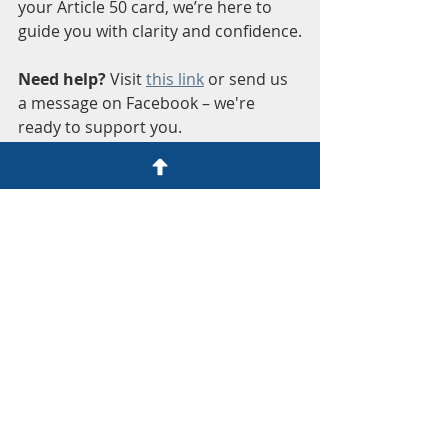
your Article 50 card, we’re here to 
guide you with clarity and confidence.
Need help?
 Visit 
this link
 or send us 
a message on Facebook – we're 
ready to support you.
Honest Help for Expats
Join our community for support and 
advice: 
Facebook Group
. 
By sharing my experience, I hope to 
ease your worries about the TIE 
renewal process. Remember, you’re 
not alone in this journey. With the 
right guidance, you can navigate the 
paperwork and legalities with 