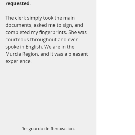
requested
. 
The clerk simply took the main 
documents, asked me to sign, and 
completed my fingerprints. She was 
courteous throughout and even 
spoke in English. We are in the 
Murcia Region, and it was a pleasant 
experience. 
Resguardo de Renovacion.