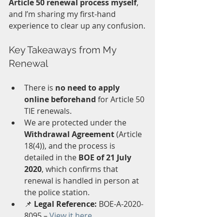
Article 50 renewal process myself
, 
and I’m sharing my first-hand 
experience to clear up any confusion.
Key Takeaways from My 
Renewal
There is 
no need to apply 
online beforehand
 for Article 50 
TIE renewals.
We are protected under the 
Withdrawal Agreement
 (Article 
18(4)), and the process is 
detailed in the 
BOE of 21 July 
2020
, which confirms that 
renewal is handled in person at 
the police station.
📌 
Legal Reference:
 BOE-A-2020-
8095 – 
View it here