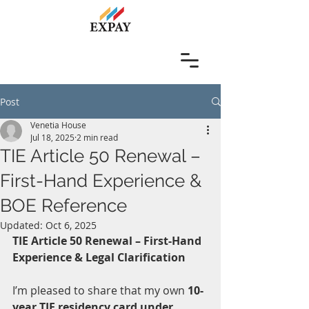
Post
Venetia House
Jul 18, 2025
2 min read
TIE Article 50 Renewal –
First-Hand Experience &
BOE Reference
Updated:
Oct 6, 2025
TIE Article 50 Renewal – First-Hand 
Experience & Legal Clarification
I’m pleased to share that my own 
10-
year TIE residency card under 