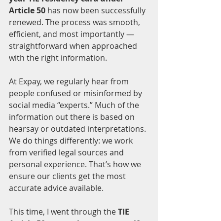
Article 50
 has now been successfully 
renewed. The process was smooth, 
efficient, and most importantly — 
straightforward when approached 
with the right information.
At Expay, we regularly hear from 
people confused or misinformed by 
social media “experts.” Much of the 
information out there is based on 
hearsay or outdated interpretations. 
We do things differently: we work 
from verified legal sources and 
personal experience. That’s how we 
ensure our clients get the most 
accurate advice available.
This time, I went through the 
TIE 