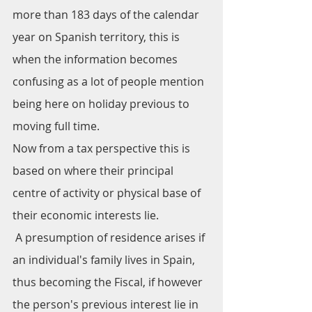
more than 183 days of the calendar 
year on Spanish territory, this is 
when the information becomes 
confusing as a lot of people mention 
being here on holiday previous to 
moving full time. 
Now from a tax perspective this is 
based on where their principal 
centre of activity or physical base of 
their economic interests lie.
 A presumption of residence arises if 
an individual's family lives in Spain, 
thus becoming the Fiscal, if however 
the person's previous interest lie in 