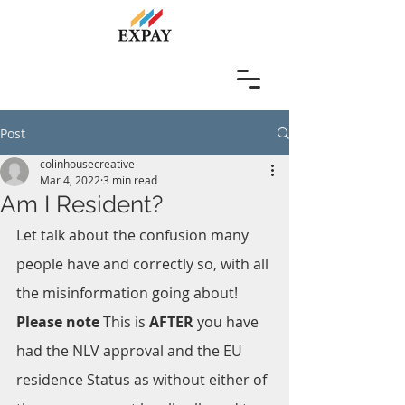
Post
colinhousecreative
Mar 4, 2022
3 min read
Am I Resident?
Let talk about the confusion many 
people have and correctly so, with all 
the misinformation going about!
Please note
 This is 
AFTER 
you have 
had the NLV approval and the EU 
residence Status as without either of 