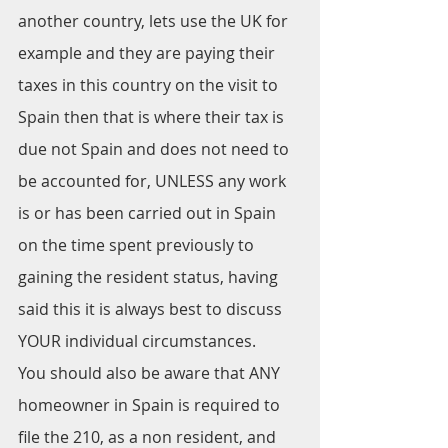
another country, lets use the UK for 
example and they are paying their 
taxes in this country on the visit to 
Spain then that is where their tax is 
due not Spain and does not need to 
be accounted for, UNLESS any work 
is or has been carried out in Spain 
on the time spent previously to 
gaining the resident status, having 
said this it is always best to discuss 
YOUR individual circumstances.
You should also be aware that ANY 
homeowner in Spain is required to 
file the 210, as a non resident, and 