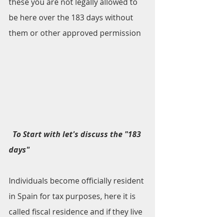
these you are not legally allowed to 
be here over the 183 days without 
them or other approved permission
To Start with let's discuss the "183 
days" 
Individuals become officially resident 
in Spain for tax purposes, here it is 
called fiscal residence and if they live 