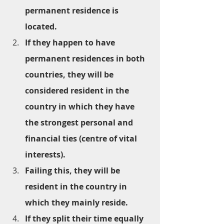
permanent residence is 
located.
If they happen to have 
permanent residences in both 
countries, they will be 
considered resident in the 
country in which they have 
the strongest personal and 
financial ties (centre of vital 
interests).
Failing this, they will be 
resident in the country in 
which they mainly reside.
If they split their time equally 