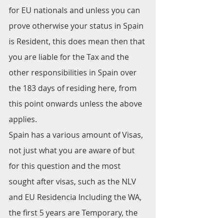
for EU nationals and unless you can 
prove otherwise your status in Spain 
is Resident, this does mean then that 
you are liable for the Tax and the 
other responsibilities in Spain over 
the 183 days of residing here, from 
this point onwards unless the above 
applies.
Spain has a various amount of Visas, 
not just what you are aware of but 
for this question and the most 
sought after visas, such as the NLV 
and EU Residencia Including the WA, 
the first 5 years are Temporary, the 