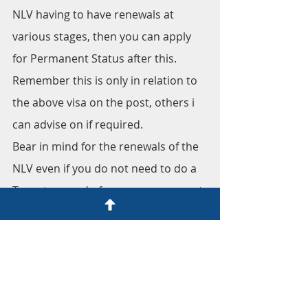
NLV having to have renewals at 
various stages, then you can apply 
for Permanent Status after this.
Remember this is only in relation to 
the above visa on the post, others i 
can advise on if required.
Bear in mind for the renewals of the 
NLV even if you do not need to do a 
Tax return and of course you are not 
at a disadvantage of doing so, it's 
advisable to do one in order to show 
at renewal you are serious of your 
status in Spain.