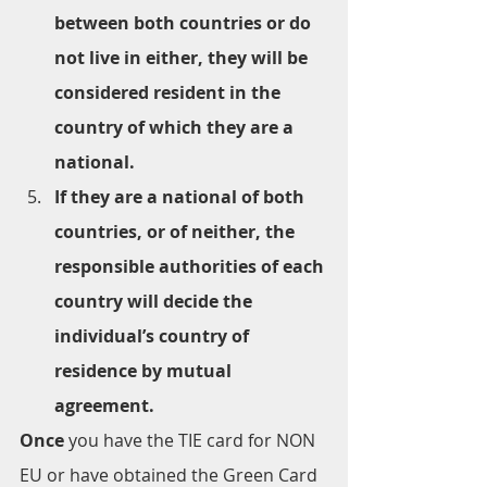
between both countries or do 
not live in either, they will be 
considered resident in the 
country of which they are a 
national.
If they are a national of both 
countries, or of neither, the 
responsible authorities of each 
country will decide the 
individual’s country of 
residence by mutual 
agreement.
Once 
you have the TIE card for NON 
EU or have obtained the Green Card 