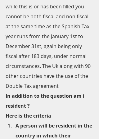
while this is or has been filled you 
cannot be both fiscal and non fiscal 
at the same time as the Spanish Tax 
year runs from the January 1st to 
December 31st, again being only 
fiscal after 183 days, under normal 
circumstances. The Uk along with 90 
other countries have the use of the 
Double Tax agreement
In addition to the question am i 
resident ?
Here is the criteria
A person will be resident in the 
country in which their 