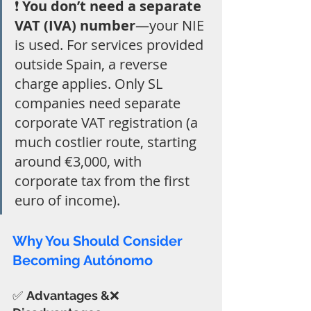
❗ 
You don’t need a separate 
VAT (IVA) number
—your NIE 
is used. For services provided 
outside Spain, a reverse 
charge applies. Only SL 
companies need separate 
corporate VAT registration (a 
much costlier route, starting 
around €3,000, with 
corporate tax from the first 
euro of income).
Why You Should Consider 
Becoming Autónomo
✅ 
Advantages &
❌ 