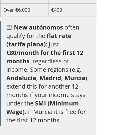
Over €6,000
€400
🟨 
New autónomos
 often 
qualify for the 
flat rate 
(tarifa plana)
: Just 
€80/month for the first 12 
months
, regardless of 
income. Some regions (e.g. 
Andalucía, Madrid, Murcia
) 
extend this for another 12 
months if your income stays 
under the 
SMI (Minimum 
Wage)
.In Murcia it is free for 
the first 12 months