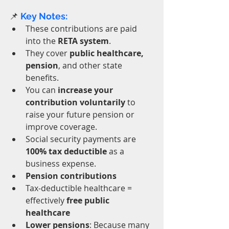
📌
 Key Notes:
These contributions are paid 
into the 
RETA system
.
They cover 
public healthcare, 
pension
, and other state 
benefits.
You can 
increase your 
contribution voluntarily
 to 
raise your future pension or 
improve coverage.
Social security payments are 
100% tax deductible
 as a 
business expense.
Pension contributions
Tax-deductible healthcare = 
effectively 
free public 
healthcare
Lower pensions
: Because many 