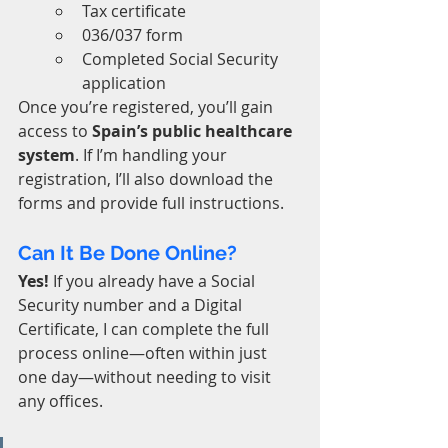
Tax certificate
036/037 form
Completed Social Security 
application
Once you’re registered, you’ll gain 
access to 
Spain’s public healthcare 
system
. If I’m handling your 
registration, I’ll also download the 
forms and provide full instructions.
Can It Be Done Online?
Yes!
 If you already have a Social 
Security number and a Digital 
Certificate, I can complete the full 
process online—often within just 
one day—without needing to visit 
any offices.