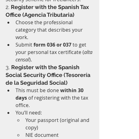
2. 
Register with the Spanish Tax 
Office (Agencia Tributaria)
Choose the professional 
category that describes your 
work.
Submit 
form 036 or 037
 to get 
your personal tax certificate (
alta 
censal
).
3. 
Register with the Spanish 
Social Security Office (Tesorería 
de la Seguridad Social)
This must be done 
within 30 
days
 of registering with the tax 
office.
You’ll need:
Your passport (original and 
copy)
NIE document