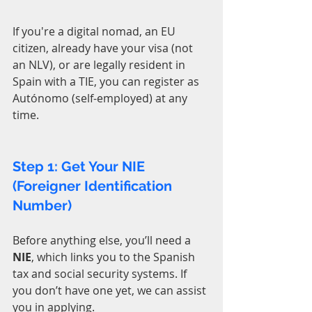
If you're a digital nomad, an EU 
citizen, already have your visa (not 
an NLV), or are legally resident in 
Spain with a TIE, you can register as 
Autónomo (self-employed) at any 
time.
Step 1: Get Your NIE 
(Foreigner Identification 
Number)
Before anything else, you’ll need a 
NIE
, which links you to the Spanish 
tax and social security systems. If 
you don’t have one yet, we can assist 
you in applying.