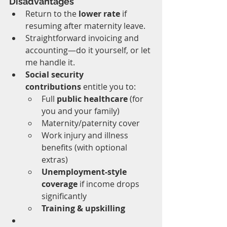
Disadvantages
Return to the 
lower rate
 if 
resuming after maternity leave.
Straightforward invoicing and 
accounting—do it yourself, or let 
me handle it.
Social security 
contributions
 entitle you to:
Full 
public healthcare
 (for 
you and your family)
Maternity/paternity cover
Work injury and illness 
benefits (with optional 
extras)
Unemployment-style 
coverage
 if income drops 
significantly
Training & upskilling