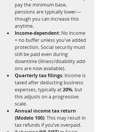
pay the minimum base, 
pensions are typically lower—
though you can increase this 
anytime.
Income-dependent
: No income 
= no buffer unless you've added 
protection. Social security must 
still be paid even during 
downtime (illness/disability add-
ons are now available).
Quarterly tax filings
: Income is 
taxed after deducting business 
expenses, typically at 
20%
, but 
this adjusts on a progressive 
scale.
Annual income tax return 
(Modelo 100)
: This may result in 
tax refunds if you’ve overpaid.