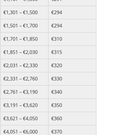
€1,301 – €1,500
€294
€1,501 – €1,700
€294
€1,701 – €1,850
€310
€1,851 – €2,030
€315
€2,031 – €2,330
€320
€2,331 – €2,760
€330
€2,761 – €3,190
€340
€3,191 – €3,620
€350
€3,621 – €4,050
€360
€4,051 – €6,000
€370