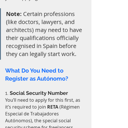
Note:
 Certain professions 
(like doctors, lawyers, and 
architects) may need to have 
their qualifications officially 
recognised in Spain before 
they can legally start work.
What Do You Need to 
Register as Autónomo?
1. 
Social Security Number
You’ll need to apply for this first, as 
it’s required to join 
RETA
 (Régimen 
Especial de Trabajadores 
Autónomos), the special social 
security scheme for freelancers.