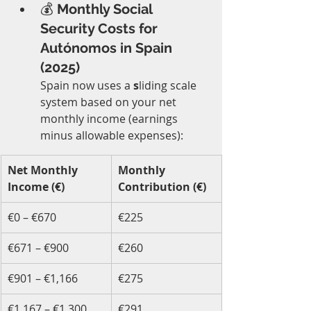
💰 
Monthly Social 
Security Costs for 
Autónomos in Spain 
(2025)
Spain now uses a 
s
liding scale 
system based on your net 
monthly income (earnings 
minus allowable expenses):
Net Monthly 
Monthly 
Income (€)
Contribution (€)
€0 – €670
€225
€671 – €900
€260
€901 – €1,166
€275
€1,167 – €1,300
€291