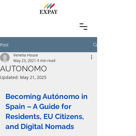
Post
Venetia House
May 23, 2021
3 min read
AUTONOMO
Updated:
May 21, 2025
Becoming Autónomo in 
Spain – A Guide for 
Residents, EU Citizens, 
and Digital Nomads